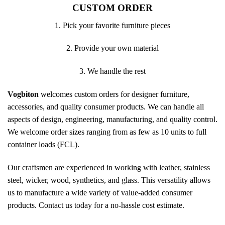
CUSTOM ORDER
1. Pick your favorite furniture pieces
2. Provide your own material
3. We handle the rest
Vogbiton
welcomes custom orders for designer furniture,
accessories, and quality consumer products. We can handle all
aspects of design, engineering, manufacturing, and quality control.
We welcome order sizes ranging from as few as 10 units to full
container loads (FCL).
Our craftsmen are experienced in working with leather, stainless
steel, wicker, wood, synthetics, and glass. This versatility allows
us to manufacture a wide variety of value-added consumer
products. Contact us today for a no-hassle cost estimate.