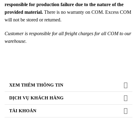
responsible for production failure due to the nature of the
provided material.
There is no warranty on COM. Excess COM
will not be stored or returned.
Customer is responsible for all freight charges for all COM to our
warehouse.
XEM THÊM THÔNG TIN
DỊCH VỤ KHÁCH HÀNG
TÀI KHOẢN