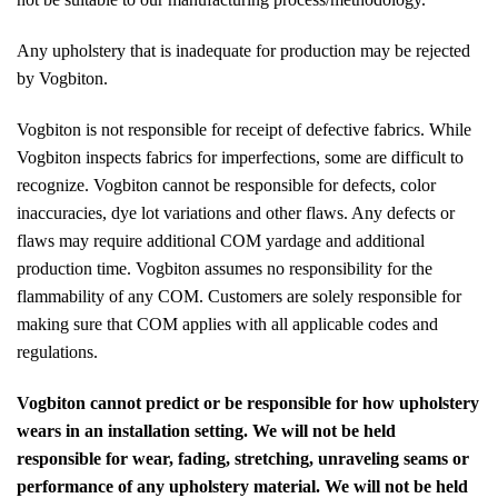
Any upholstery that is inadequate for production may be rejected
by Vogbiton.
Vogbiton is not responsible for receipt of defective fabrics. While
Vogbiton inspects fabrics for imperfections, some are difficult to
recognize. Vogbiton cannot be responsible for defects, color
inaccuracies, dye lot variations and other flaws. Any defects or
flaws may require additional COM yardage and additional
production time. Vogbiton assumes no responsibility for the
flammability of any COM. Customers are solely responsible for
making sure that COM applies with all applicable codes and
regulations.
Vogbiton cannot predict or be responsible for how upholstery
wears in an installation setting. We will not be held
responsible for wear, fading, stretching, unraveling seams or
performance of any upholstery material. We will not be held