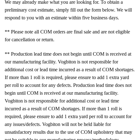
We may already make what you are looking for. To obtain a
preliminary cost estimate, simply fill out the form below. We will
respond to you with an estimate within five business days.
** Please note all COM orders are final sale and are not eligible
for cancellation or return.
** Production lead time does not begin until COM is received at
our manufacturing facility. Vogbiton is not responsible for
additional cost or lead time incurred as a result of COM shortages.
If more than 1 roll is required, please ensure to add 1 extra yard
per roll to account for any defects. Production lead time does not
begin until COM is received at our manufacturing facility.
Vogbiton is not responsible for additional cost or lead time
incurred as a result of COM shortages. If more than 1 roll is
required, please ensure to add 1 extra yard per roll to account for
any issues/defects. Vogbiton will not be held liable for
unsatisfactory results due to the use of COM upholstery that may
not be suitable to our manufacturing process/methodology.